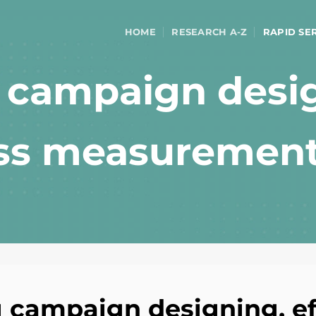
HOME
RESEARCH A-Z
RAPID SE
g campaign desi
ess measuremen
g campaign designing, ef