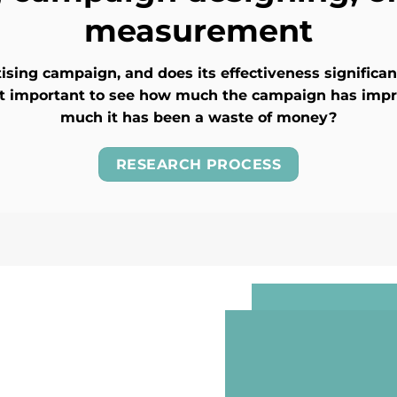
measurement
sing campaign, and does its effectiveness significa
 it important to see how much the campaign has imp
much it has been a waste of money?
RESEARCH PROCESS