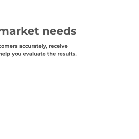
 market needs
tomers accurately, receive
help you evaluate the results.
Testing
We help test the advertising campaign so that