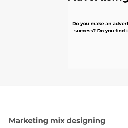
Do you make an adverti
success? Do you find
Marketing mix designing