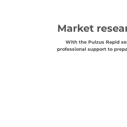
Market resea
With the Pulzus Rapid ser
professional support to prepa
Collecting inspiration
We explore what customers want about the