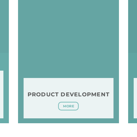
PRODUCT DEVELOPMENT
MORE