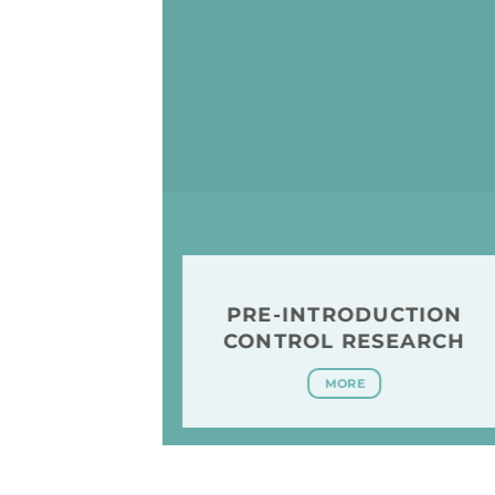
PRE-INTRODUCTION
CONTROL RESEARCH
MORE