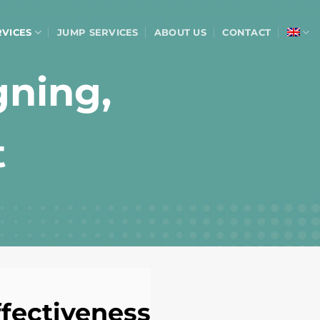
RVICES
JUMP SERVICES
ABOUT US
CONTACT
gning,
t
fectiveness