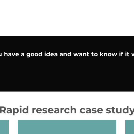
We find the ideas that then inspire customers
to change.
 have a good idea and want to know if it
Rapid research case stud