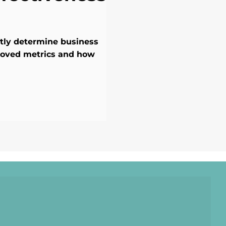
ntly determine business
roved metrics and how