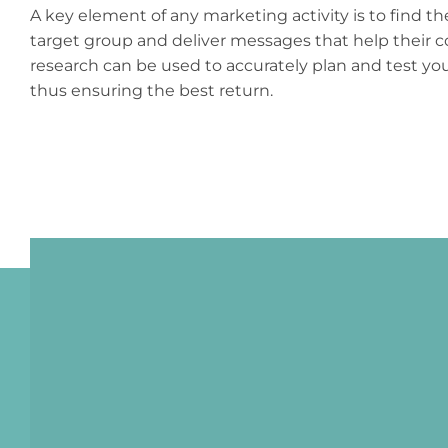
A key element of any marketing activity is to find t
target group and deliver messages that help their
research can be used to accurately plan and test y
thus ensuring the best return.