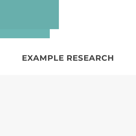
EXAMPLE RESEARCH