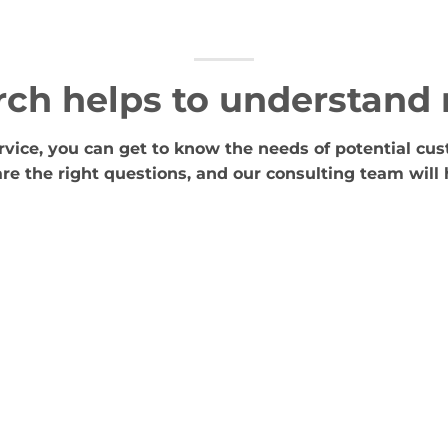
rch helps to understand
vice, you can get to know the needs of potential cus
re the right questions, and our consulting team will 
Concept and appearance
strategy