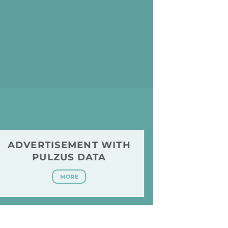
ADVERTISEMENT WITH
PULZUS DATA
MORE