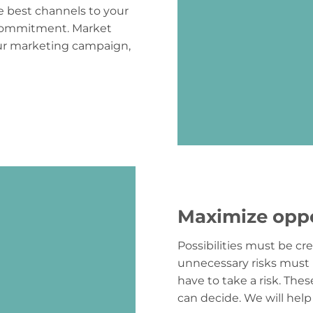
he best channels to your
 commitment. Market
our marketing campaign,
Maximize oppo
Possibilities must be c
unnecessary risks must 
have to take a risk. The
can decide. We will help