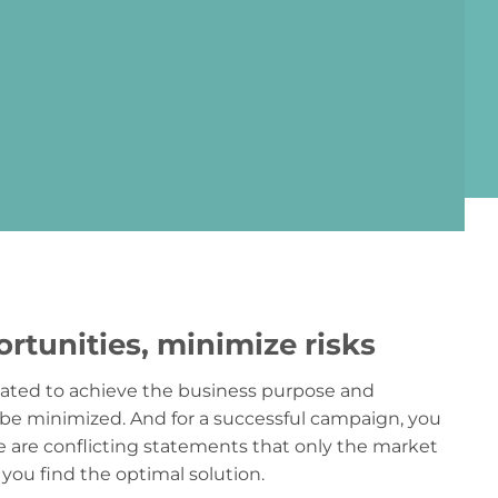
rtunities, minimize risks
reated to achieve the business purpose and
be minimized. And for a successful campaign, you
se are conflicting statements that only the market
 you find the optimal solution.